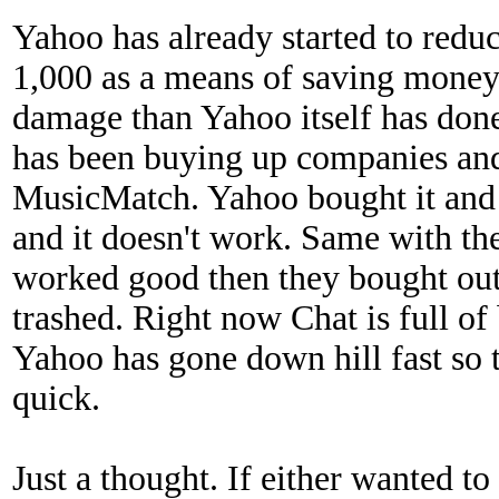
Yahoo has already started to reduc
1,000 as a means of saving money
damage than Yahoo itself has done
has been buying up companies an
MusicMatch. Yahoo bought it and 
and it doesn't work. Same with th
worked good then they bought out
trashed. Right now Chat is full of
Yahoo has gone down hill fast so 
quick.
Just a thought. If either wanted to