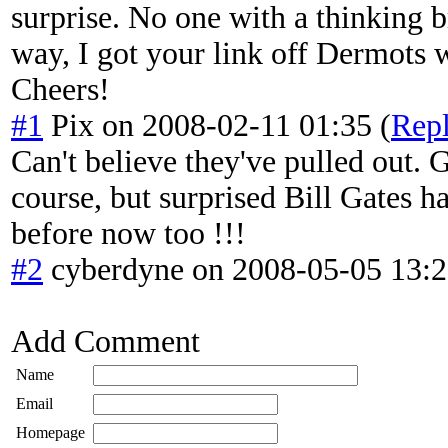
surprise. No one with a thinking 
way, I got your link off Dermots 
Cheers!
#1
Pix
on
2008-02-11 01:35
(
Rep
Can't believe they've pulled out.
course, but surprised Bill Gates h
before now too !!!
#2
cyberdyne
on
2008-05-05 13:
Add Comment
Name
Email
Homepage