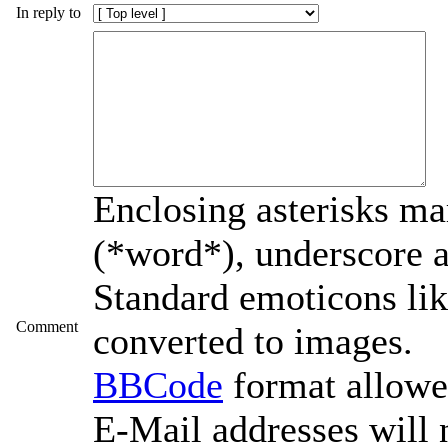
In reply to
Enclosing asterisks ma
(*word*), underscore 
Standard emoticons like
Comment
converted to images.
BBCode
format allow
E-Mail addresses will 