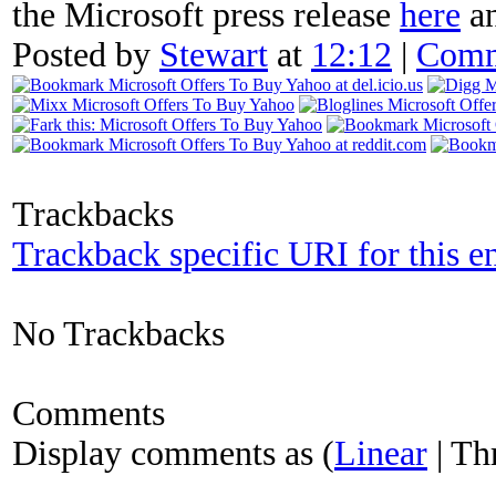
the Microsoft press release
here
an
Posted by
Stewart
at
12:12
|
Comm
Trackbacks
Trackback specific URI for this e
No Trackbacks
Comments
Display comments as (
Linear
| Th