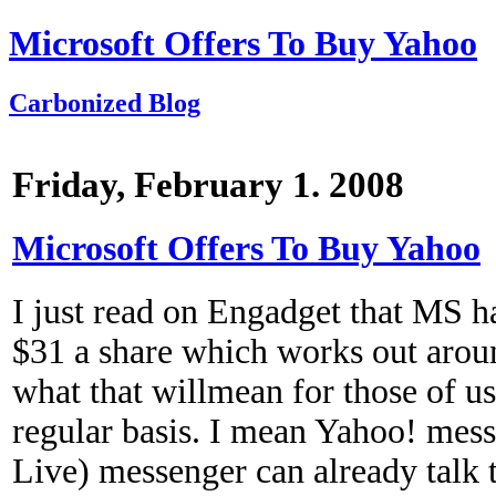
Microsoft Offers To Buy Yahoo
Carbonized Blog
Friday, February 1. 2008
Microsoft Offers To Buy Yahoo
I just read on Engadget that MS h
$31 a share which works out arou
what that willmean for those of u
regular basis. I mean Yahoo! m
Live) messenger can already talk 