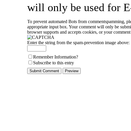
will only be used for E
To prevent automated Bots from commentspamming, please
appropriate input box. Your comment will only be submitt
browser supports and accepts cookies, or your comment c
Enter the string from the spam-prevention image above:
Remember Information?
Subscribe to this entry